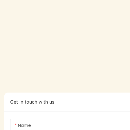
Get in touch with us
Name