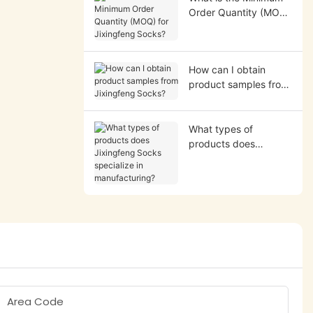
Order Quantity (MOQ)
for Jixingfeng Socks?
How can I obtain
product samples from
Jixingfeng Socks?
What types of
products does
Jixingfeng Socks
specialize in
manufacturing?
Area Code