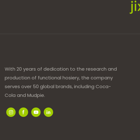
j
With 20 years of dedication to the research and
production of functional hosiery, the company
serves over 50 global brands, including Coca-
Cola and Mudpie.