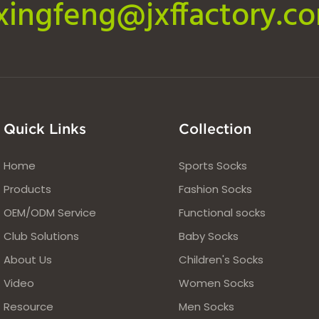
ixingfeng@jxffactory.c
Quick Links
Collection
Home
Sports Socks
Products
Fashion Socks
OEM/ODM Service
Functional socks
Club Solutions
Baby Socks
About Us
Children's Socks
Video
Women Socks
Resource
Men Socks