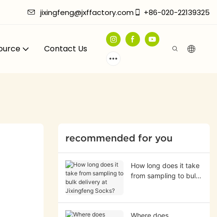
jixingfeng@jxffactory.com
+86-020-22139325
ource
Contact Us
recommended for you
How long does it take
from sampling to bulk
delivery at Jixingfeng
Socks?
Where does