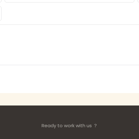
Ready to work with us ？