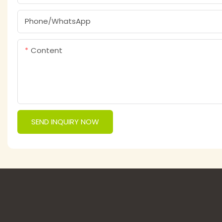
Phone/whatsApp
Content
SEND INQUIRY NOW