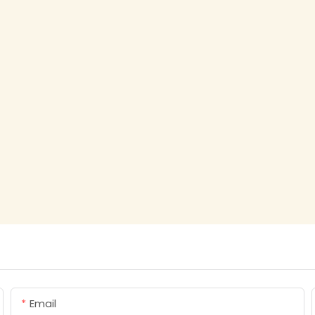
Email