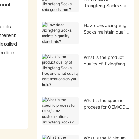
ional
Jixingfeng Socks ship
goods from?
How does Jixingfeng
tails
Socks maintain quality
ifferent
standards?
detailed
mation
What is the product
quality of Jixingfeng
Socks like, and what
quality certifications
do you hold?
What is the specific
process for OEM/ODM
customization at
Jixingfeng Socks?
What is the Minimum