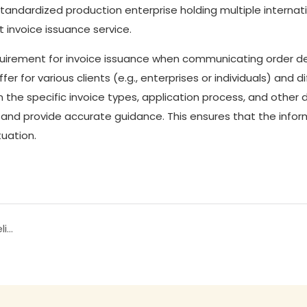
tandardized production enterprise holding multiple internat
t invoice issuance service.
irement for invoice issuance when communicating order de
r for various clients (e.g., enterprises or individuals) and d
n the specific invoice types, application process, and other 
 and provide accurate guidance. This ensures that the infor
tuation.
How long does it take from sampling to bulk delivery at Jixingfeng Socks?