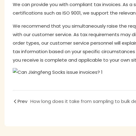
We can provide you with compliant tax invoices. As a s
certifications such as ISO 9001, we support the relevan
We recommend that you simultaneously raise the requ
with our customer service. As tax requirements may diffe
order types, our customer service personnel will explai
tax information based on your specific circumstances
you receive is complete and applicable to your own si
Prev