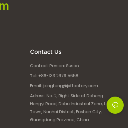
om
Contact Us
Contact Person: Susan
Tel: +86-133 2679 5658
Email:
jixingfeng@jxffactory.com
Adress: No. 2, Right Side of Daheng
Hengyi Road, Dabu Industrial Zone, Lishui
Town, Nanhai District, Foshan City,
Guangdong Province, China