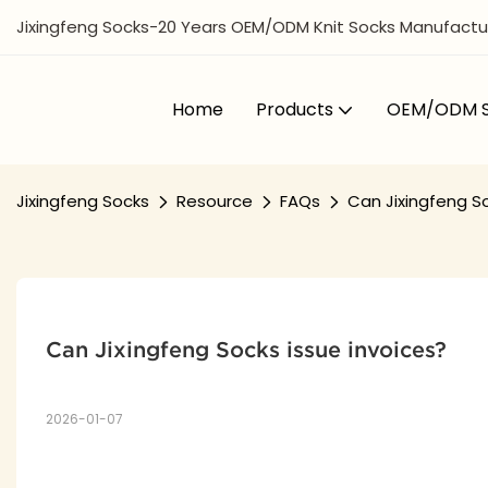
Jixingfeng Socks-20 Years OEM/ODM Knit Socks Manufactur
Home
Products
OEM/ODM S
Jixingfeng Socks
Resource
FAQs
Can Jixingfeng So
Can Jixingfeng Socks issue invoices?
2026-01-07