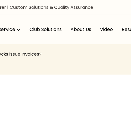
er | Custom Solutions & Quality Assurance
ervice
Club Solutions
About Us
Video
Res
cks issue invoices?