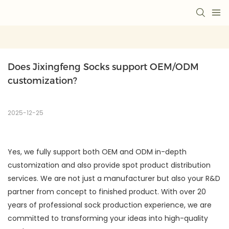
Does Jixingfeng Socks support OEM/ODM 
customization?
2025-12-25
Yes, we fully support both OEM and ODM in-depth
customization and also provide spot product distribution
services. We are not just a manufacturer but also your R&D
partner from concept to finished product. With over 20
years of professional sock production experience, we are
committed to transforming your ideas into high-quality