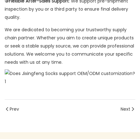
③Flexible After-Sales Support
: We support pre-shipment
inspection by you or a third party to ensure final delivery
quality.
We are dedicated to becoming your trustworthy supply
chain partner. Whether you aim to create unique products
or seek a stable supply source, we can provide professional
solutions. We welcome you to communicate your specific
needs with us at any time.
Prev
Next