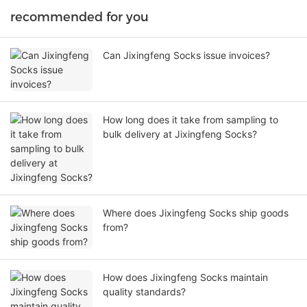
recommended for you
Can Jixingfeng Socks issue invoices?
How long does it take from sampling to
bulk delivery at Jixingfeng Socks?
Where does Jixingfeng Socks ship goods
from?
How does Jixingfeng Socks maintain
quality standards?