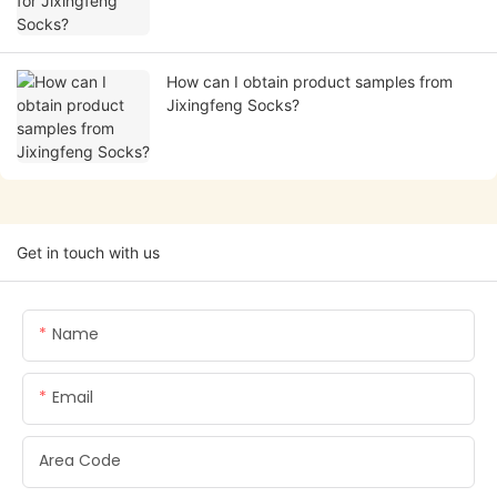
How can I obtain product samples from
Jixingfeng Socks?
Get in touch with us
Name
Email
Area Code