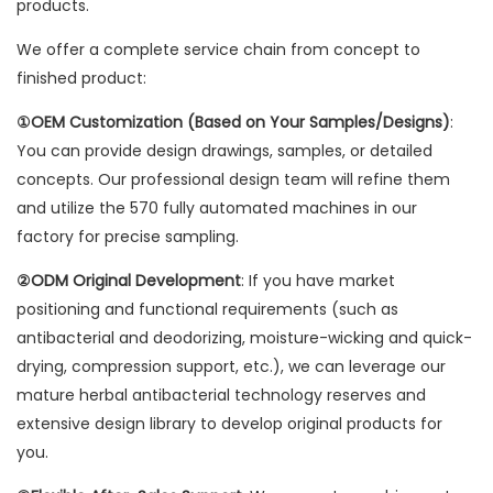
products.
We offer a complete service chain from concept to
finished product:
①OEM Customization (Based on Your Samples/Designs)
:
You can provide design drawings, samples, or detailed
concepts. Our professional design team will refine them
and utilize the 570 fully automated machines in our
factory for precise sampling.
②ODM Original Development
: If you have market
positioning and functional requirements (such as
antibacterial and deodorizing, moisture-wicking and quick-
drying, compression support, etc.), we can leverage our
mature herbal antibacterial technology reserves and
extensive design library to develop original products for
you.