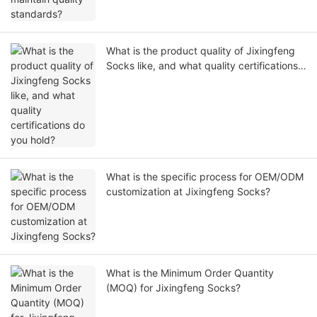
What is the product quality of Jixingfeng
Socks like, and what quality certifications
do you hold?
What is the specific process for OEM/ODM
customization at Jixingfeng Socks?
What is the Minimum Order Quantity
(MOQ) for Jixingfeng Socks?