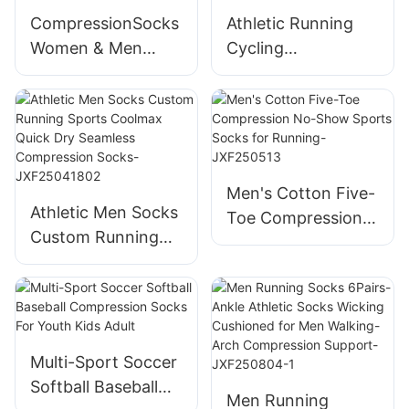
RecoveryTravel-
CompressionSocks
Athletic Running
JXF250425
Women & Men
Cycling
Circulation - Best
Compression
forMedical,Running
Socks for Women &
,Athletic-
Men Circulation (3
JXF250425
Pairs)
Men's Cotton Five-
Athletic Men Socks
Toe Compression
Custom Running
No-Show Sports
Sports Coolmax
Socks for Running-
Quick Dry Seamless
JXF250513
Compression
Socks-
JXF25041802
Multi-Sport Soccer
Softball Baseball
Men Running