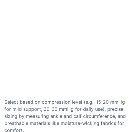
Select based on compression level (e.g., 15-20 mmHg
for mild support, 20-30 mmHg for daily use), precise
sizing by measuring ankle and calf circumference, and
breathable materials like moisture-wicking fabrics for
comfort.