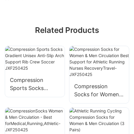
Related Products
Compression
Compression
Sports Socks
Socks for Women &
Gradient Unisex
Men Circulation
Anti-Slip Arch
Best Support for
Support Rib Crew
Athletic Running
Soccer JXF250425
Nurses