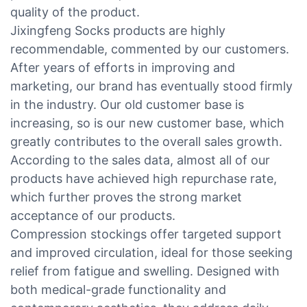
quality of the product.
Jixingfeng Socks products are highly
recommendable, commented by our customers.
After years of efforts in improving and
marketing, our brand has eventually stood firmly
in the industry. Our old customer base is
increasing, so is our new customer base, which
greatly contributes to the overall sales growth.
According to the sales data, almost all of our
products have achieved high repurchase rate,
which further proves the strong market
acceptance of our products.
Compression stockings offer targeted support
and improved circulation, ideal for those seeking
relief from fatigue and swelling. Designed with
both medical-grade functionality and