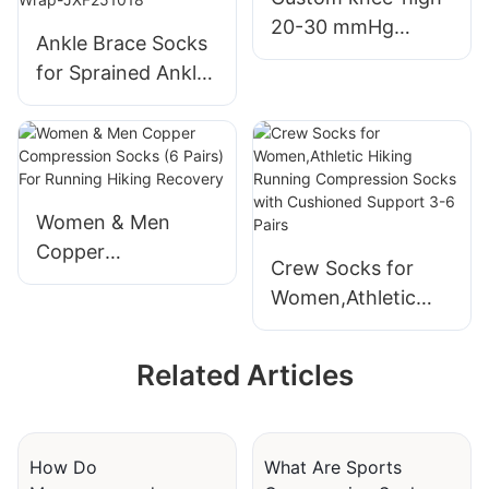
2
20-30 mmHg
Ankle Brace Socks
circulation support
for Sprained Ankle
sports
Compression
compression
Sleeve - Plantar
socks, breathable
Fasciitis Relief
and personalized
Brace, Foot
compression
Support for pain
Women & Men
socks-JXF251018
Women & Men -
Copper
Crew Socks for
Tendonitis &
Compression
Women,Athletic
Arthritis Feet
Socks (6 Pairs) For
Hiking Running
Sleeve, Stabilizing
Running Hiking
Compression
Ankles Wrap-
Recovery
Related Articles
Socks with
JXF251018
Cushioned Support
3-6 Pairs
How Do
What Are Sports