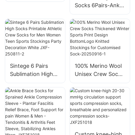
Compression
Socks 6Pairs-Ankle
Socks For Youth
Athletic Socks
Kids Adult
Wicking Cushioned
for Men Walking-
Arch Compression
Support-
JXF250804-1
Sintege 6 Pairs
100% Merino Wool
Sublimation High
Unisex Crew Socks
Socks Printable
Thickened Winter
Athletic Crew
Sports Print Design
Socks for Men
BottomLogo
Women Teen
Knitted Stockings
Sports Stockings
for Customised
Party Decoration
Sock-20250916-1
White JXF-250811-
Custom knee-high