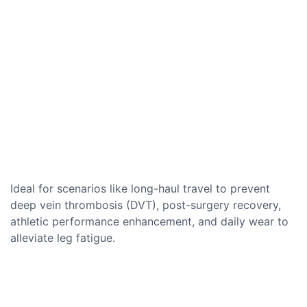
Ideal for scenarios like long-haul travel to prevent
deep vein thrombosis (DVT), post-surgery recovery,
athletic performance enhancement, and daily wear to
alleviate leg fatigue.