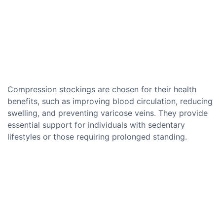
Compression stockings are chosen for their health
benefits, such as improving blood circulation, reducing
swelling, and preventing varicose veins. They provide
essential support for individuals with sedentary
lifestyles or those requiring prolonged standing.