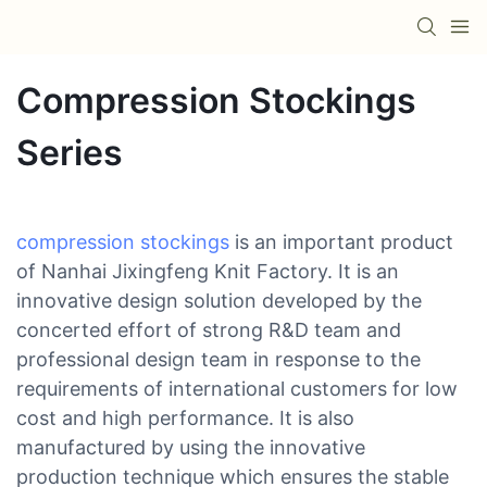
Compression Stockings
Series
compression stockings
is an important product
of Nanhai Jixingfeng Knit Factory. It is an
innovative design solution developed by the
concerted effort of strong R&D team and
professional design team in response to the
requirements of international customers for low
cost and high performance. It is also
manufactured by using the innovative
production technique which ensures the stable