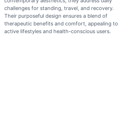
contemporary aesthetics, they address daily
challenges for standing, travel, and recovery.
Their purposeful design ensures a blend of
therapeutic benefits and comfort, appealing to
active lifestyles and health-conscious users.