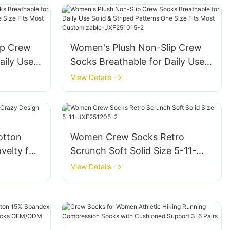
Sock-JXF250827-1
ip Crew
Women's Plush Non-Slip Crew
aily Use
Socks Breathable for Daily Use
ns One
Solid & Striped Patterns One
View Details
zable-
Size Fits Most Customizable-
JXF251015-2
otton
Women Crew Socks Retro
velty for
Scrunch Soft Solid Size 5-11-
JXF251205-2
View Details