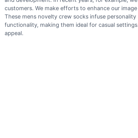
customers. We make efforts to enhance our image
These mens novelty crew socks infuse personality a
functionality, making them ideal for casual settings
appeal.