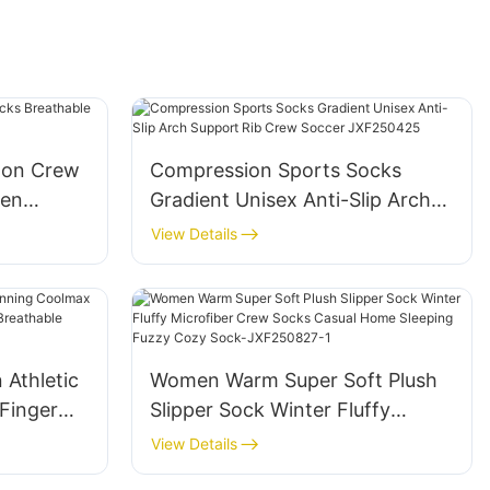
oon Crew
Compression Sports Socks
men
Gradient Unisex Anti-Slip Arch
24
Support Rib Crew Soccer
View Details
JXF250425
Athletic
Women Warm Super Soft Plush
Finger
Slipper Sock Winter Fluffy
le
Microfiber Crew Socks Casual
View Details
t-
Home Sleeping Fuzzy Cozy