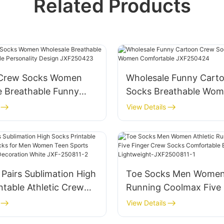
Related Products
 Crew Socks Women
Wholesale Funny Cart
e Breathable Funny
Socks Breathable Wo
le Personality Design
Comfortable JXF2504
View Details
23
 Pairs Sublimation High
Toe Socks Men Women 
ntable Athletic Crew
Running Coolmax Five 
r Men Women Teen
Crew Socks Comfortab
View Details
ockings Party
Breathable Lightweigh