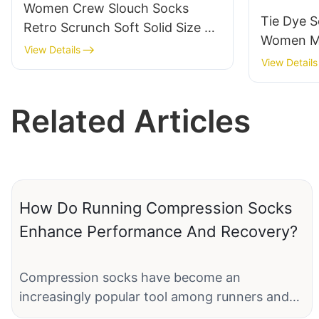
Women Crew Slouch Socks
Tie Dye S
Retro Scrunch Soft Solid Size 5-
Women Me
11-JXF251205-2-2
View Details
Pattern C
View Details
Breathabl
Gift Ide
Related Articles
How Do Running Compression Socks
Enhance Performance And Recovery?
Compression socks have become an
increasingly popular tool among runners and
athletes looking to boost their performance