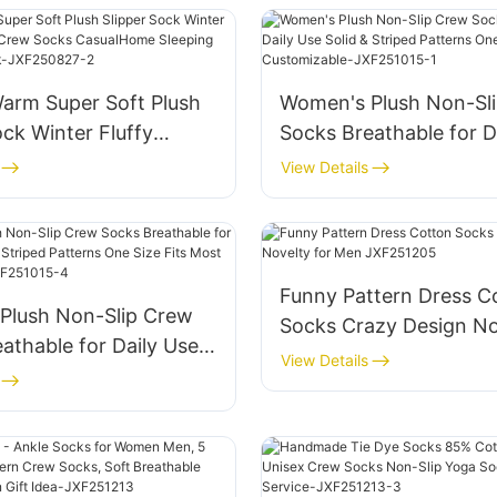
on White JXF-250811-2
JXF2500811-1
rm Super Soft Plush
Women's Plush Non-Sl
ock Winter Fluffy
Socks Breathable for D
er Crew Socks
Solid & Striped Patter
View Details
me Sleeping Fuzzy
Size Fits Most Customi
ck-JXF250827-2
JXF251015-1
Funny Pattern Dress C
Plush Non-Slip Crew
Socks Crazy Design No
athable for Daily Use
Men JXF251205
View Details
triped Patterns One
 Most Customizable-
15-4