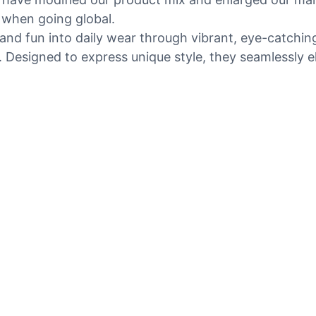
 when going global.
nd fun into daily wear through vibrant, eye-catching
. Designed to express unique style, they seamlessly ele