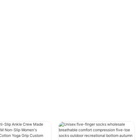
irresistible lure for both children and adults
alike. However, while the fun is evident, many
often overlook the importance of wearing the
appropriate gear. Trampoline socks, a
seemingly simple accessory, have become an
essential part of the trampoline experience.
But what role do these socks play exactly, and
why have they gained so much popularity in
trampoline parks and homes? Let’s dive deep
into understanding the multifaceted functions
and benefits of trampoline socks.
Enhancing Grip and Safety on the Surface
One of the most significant roles that
trampoline socks accomplish is improving grip