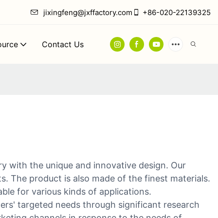
jixingfeng@jxffactory.com
+86-020-22139325
ource
Contact Us
ry with the unique and innovative design. Our
 The product is also made of the finest materials.
ble for various kinds of applications.
ers' targeted needs through significant research
keting channels in response to the needs of