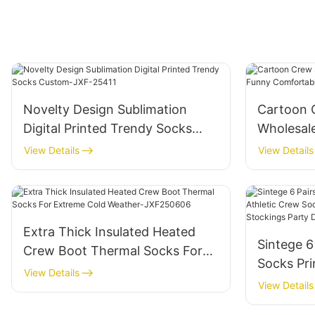
Novelty Design Sublimation
Cartoon
Digital Printed Trendy Socks
Wholesal
Custom-JXF-25411
Comfortab
View Details
View Details
JXF2504
Extra Thick Insulated Heated
Sintege 6
Crew Boot Thermal Socks For
Socks Pri
Extreme Cold Weather-
View Details
Socks fo
View Details
JXF250606
Sports St