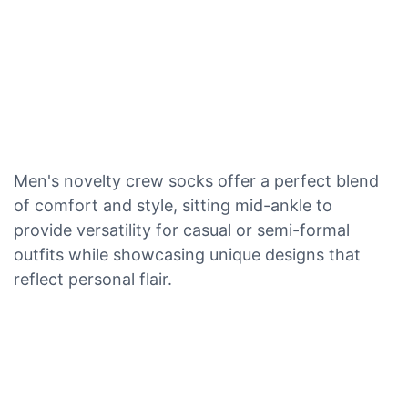
Men's novelty crew socks offer a perfect blend
of comfort and style, sitting mid-ankle to
provide versatility for casual or semi-formal
outfits while showcasing unique designs that
reflect personal flair.