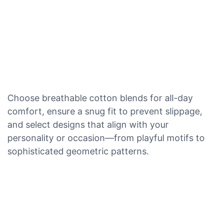
Choose breathable cotton blends for all-day
comfort, ensure a snug fit to prevent slippage,
and select designs that align with your
personality or occasion—from playful motifs to
sophisticated geometric patterns.