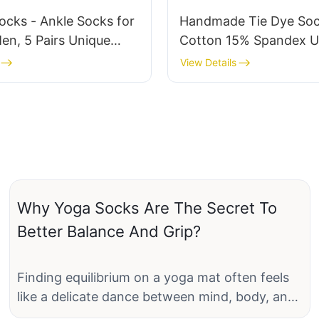
ocks - Ankle Socks for
Handmade Tie Dye So
n, 5 Pairs Unique
Cotton 15% Spandex U
rew Socks, Soft
Crew Socks Non-Slip 
View Details
e Cotton Blend, Fun
Socks OEM/ODM Servi
a-JXF251213
JXF251213-3
Why Yoga Socks Are The Secret To
Better Balance And Grip?
Finding equilibrium on a yoga mat often feels
like a delicate dance between mind, body, and
spirit. Yet, while many focus on perfecting