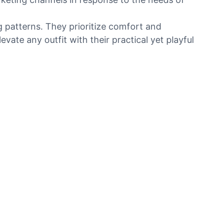
 patterns. They prioritize comfort and
vate any outfit with their practical yet playful