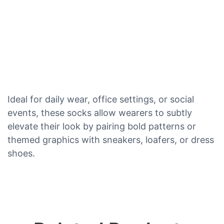
Ideal for daily wear, office settings, or social
events, these socks allow wearers to subtly
elevate their look by pairing bold patterns or
themed graphics with sneakers, loafers, or dress
shoes.