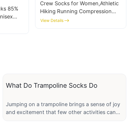
Crew Socks for Women,Athletic
cks 85%
Hiking Running Compression
nisex
Socks with Cushioned Support
View Details
Yoga
3-6 Pairs
ce-
What Do Trampoline Socks Do
Jumping on a trampoline brings a sense of joy
and excitement that few other activities can
match. The feeling of weightlessness and the
thrill of bouncing high into the air creates an