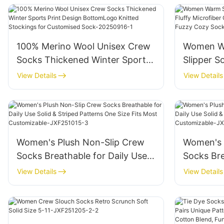
Decorati
100% Merino Wool Unisex Crew
Women Wa
Socks Thickened Winter Sports
Slipper S
Print Design BottomLogo
Microfib
View Details
View Details
Knitted Stockings for
CasualHo
Customised Sock-20250916-1
Cozy So
Women's Plush Non-Slip Crew
Women's 
Socks Breathable for Daily Use
Socks Bre
Solid & Striped Patterns One
Solid & S
View Details
View Details
Size Fits Most Customizable-
Size Fits
JXF251015-3
JXF2510