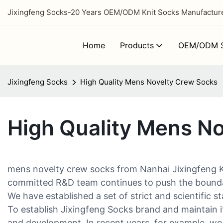
Jixingfeng Socks-20 Years OEM/ODM Knit Socks Manufacturer
Home
Products
OEM/ODM S
Jixingfeng Socks
High Quality Mens Novelty Crew Socks
High Quality Mens N
mens novelty crew socks from Nanhai Jixingfeng Kni
committed R&D team continues to push the boundari
We have established a set of strict and scientific s
To establish Jixingfeng Socks brand and maintain i
and development. In recent years, for example, we