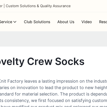
 | Custom Solutions & Quality Assurance
ervice
Club Solutions
About Us
Video
Res
ovelty Crew Socks
t Factory leaves a lasting impression on the indust
es on innovation to lead the product to new heights.
tandard for material selection. The product is dependa
ts consistency, we first focused on satisfying custom
 have modified our product mix and enlarged our mar