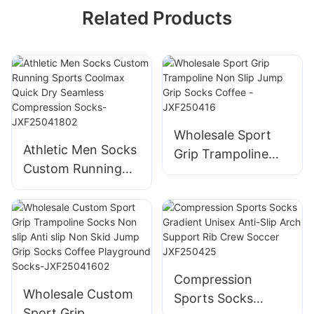
Related Products
Wholesale Sport
Athletic Men Socks
Grip Trampoline
Custom Running
Non Slip Jump Grip
Sports Coolmax
Socks Coffee -
Quick Dry Seamless
JXF250416
Compression
Socks-
JXF25041802
Compression
Wholesale Custom
Sports Socks
Sport Grip