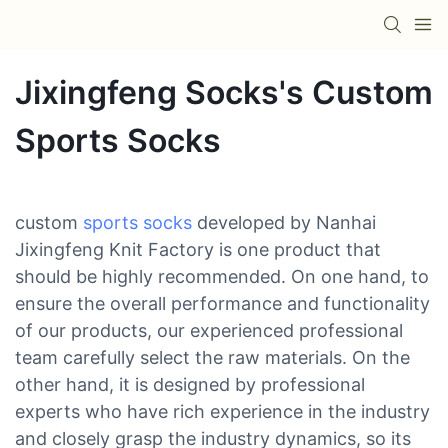
Jixingfeng Socks's Custom
Sports Socks
custom
sports socks
developed by Nanhai
Jixingfeng Knit Factory is one product that
should be highly recommended. On one hand, to
ensure the overall performance and functionality
of our products, our experienced professional
team carefully select the raw materials. On the
other hand, it is designed by professional
experts who have rich experience in the industry
and closely grasp the industry dynamics, so its