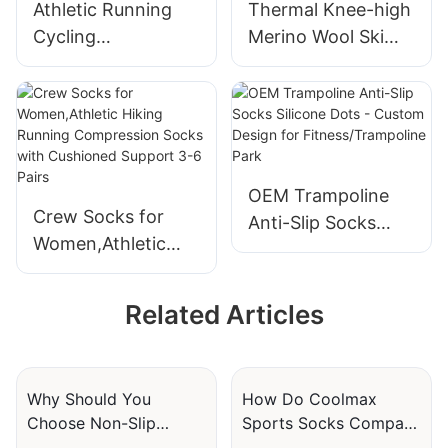
Athletic Running
Thermal Knee-high
JXF250425
Cycling
Merino Wool Ski
Compression
Socks for
Socks for Women &
Snowboarding,
Men Circulation (3
Winter and Hunting
Pairs)
OEM Trampoline
Crew Socks for
Anti-Slip Socks
Women,Athletic
Silicone Dots -
Hiking Running
Custom Design for
Compression
Fitness/Trampoline
Related Articles
Socks with
Park
Cushioned Support
3-6 Pairs
Why Should You
How Do Coolmax
Choose Non-Slip
Sports Socks Compare
Trampoline Socks For
To Traditional Athletic