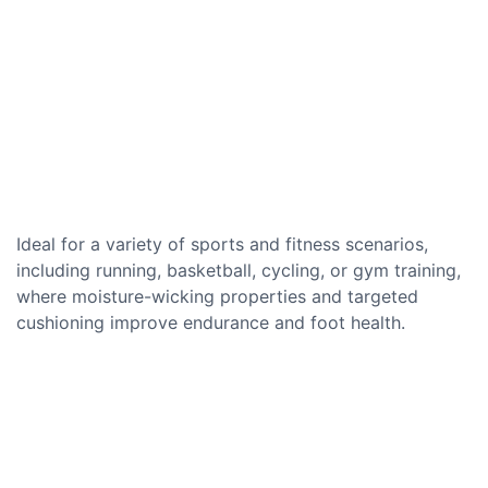
Ideal for a variety of sports and fitness scenarios,
including running, basketball, cycling, or gym training,
where moisture-wicking properties and targeted
cushioning improve endurance and foot health.