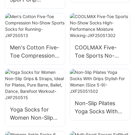
Gradient Unisex
Trampoline Socks
Anti-Slip Arch
Non slip Anti slip
Support Rib Crew
Non Skid Jump
Soccer JXF250425
Grip Socks Coffee
Playground Socks-
Men's Cotton Five-
COOLMAX Five-
JXF25041602
Toe Compression
Toe Sports No-
No-Show Sports
Show Socks High-
Socks for Running-
Performance
JXF250513
Moisture Wicking-
JXF25051302
Non-Slip Pilates
Yoga Socks for
Yoga Socks With
Women Non-Slip
Grips Stylish For
Grips & Straps,
Women (Size 5-9)-
Ideal for Pilates,