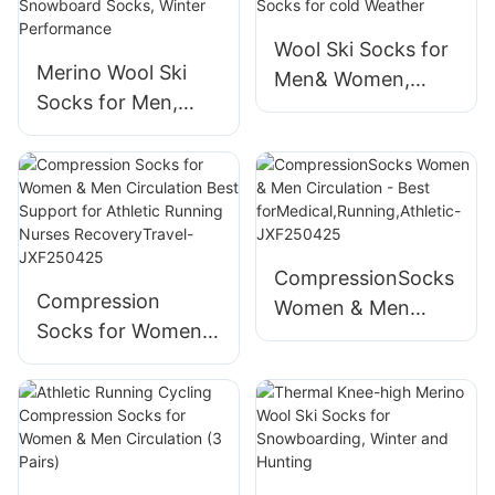
Support-
Wool Ski Socks for
JXF250804-1
Merino Wool Ski
Men& Women,
Socks for Men,
Unisex Thermal
Women & Youth -
Winter
Over-the-Calf Full
WarmSnowboardin
Cushion Thermal
g Socks for cold
Snowboard Socks,
Weather
Winter
CompressionSocks
Performance
Compression
Women & Men
Socks for Women &
Circulation - Best
Men Circulation
forMedical,Running
Best Support for
,Athletic-
Athletic Running
JXF250425
Nurses
RecoveryTravel-