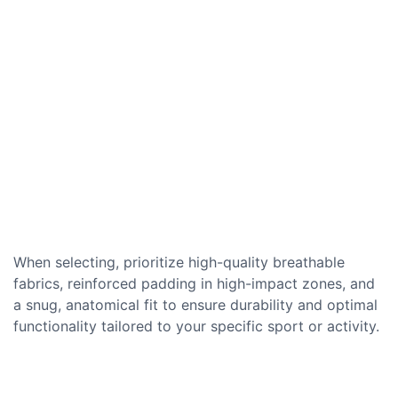
When selecting, prioritize high-quality breathable
fabrics, reinforced padding in high-impact zones, and
a snug, anatomical fit to ensure durability and optimal
functionality tailored to your specific sport or activity.