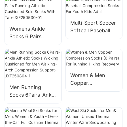
JXF25051502
Pure Barre, Ballet,
Dance, Barefoot
Workout-
Multi-Sport Soccer
Womens Ankle
JXF250515
Softball Baseball
Socks 6 Pairs
Compression
Running Athletic
Socks For Youth
Cushioned Sole
Kids Adult
Socks With Tab-
JXF250530-01
Women & Men
Copper
Men Running
Compression
Socks 6Pairs-Ankle
Socks (6 Pairs) For
Athletic Socks
Running Hiking
Wicking Cushioned
Recovery
for Men Walking-
Arch Compression