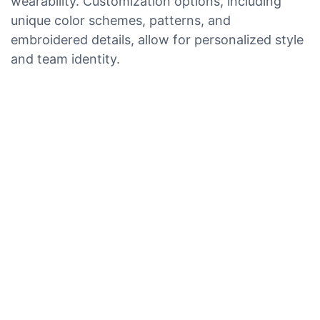
wearability. Customization options, including
unique color schemes, patterns, and
embroidered details, allow for personalized style
and team identity.