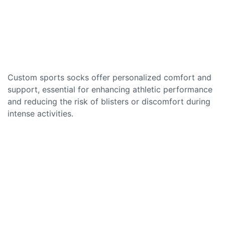
Custom sports socks offer personalized comfort and
support, essential for enhancing athletic performance
and reducing the risk of blisters or discomfort during
intense activities.