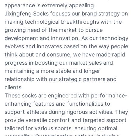
appearance is extremely appealing.
Jixingfeng Socks focuses our brand strategy on
making technological breakthroughs with the
growing need of the market to pursue
development and innovation. As our technology
evolves and innovates based on the way people
think about and consume, we have made rapid
progress in boosting our market sales and
maintaining a more stable and longer
relationship with our strategic partners and
clients.
These socks are engineered with performance-
enhancing features and functionalities to
support athletes during rigorous activities. They
provide versatile comfort and targeted support
tailored for various sports, ensuring optimal