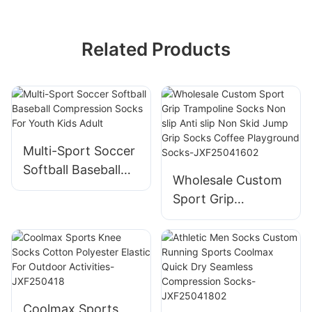
Related Products
Multi-Sport Soccer
Softball Baseball
Wholesale Custom
Compression
Sport Grip
Socks For Youth
Trampoline Socks
Kids Adult
Non slip Anti slip
Non Skid Jump
Grip Socks Coffee
Playground Socks-
Coolmax Sports
JXF25041602