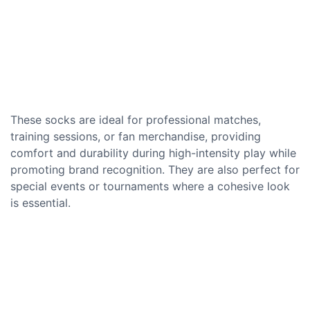
These socks are ideal for professional matches,
training sessions, or fan merchandise, providing
comfort and durability during high-intensity play while
promoting brand recognition. They are also perfect for
special events or tournaments where a cohesive look
is essential.