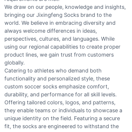
We draw on our people, knowledge and insights,
bringing our Jixingfeng Socks brand to the
world. We believe in embracing diversity and
always welcome differences in ideas,
perspectives, cultures, and languages. While
using our regional capabilities to create proper
product lines, we gain trust from customers
globally.
Catering to athletes who demand both
functionality and personalized style, these
custom soccer socks emphasize comfort,
durability, and performance for all skill levels.
Offering tailored colors, logos, and patterns,
they enable teams or individuals to showcase a
unique identity on the field. Featuring a secure
fit, the socks are engineered to withstand the