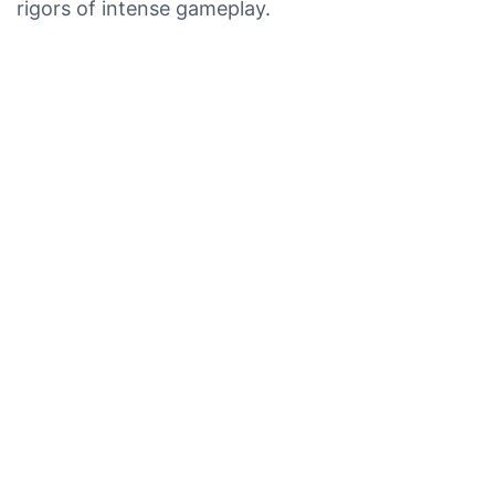
rigors of intense gameplay.