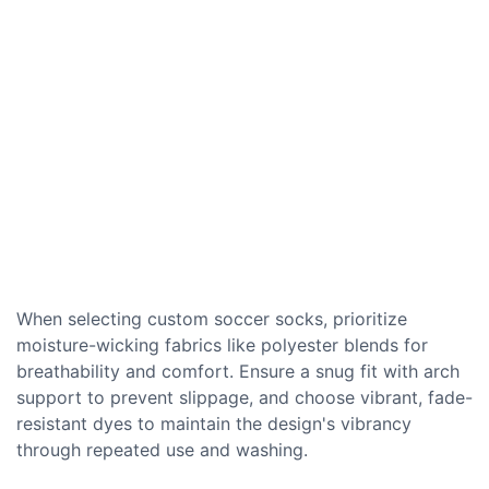
When selecting custom soccer socks, prioritize
moisture-wicking fabrics like polyester blends for
breathability and comfort. Ensure a snug fit with arch
support to prevent slippage, and choose vibrant, fade-
resistant dyes to maintain the design's vibrancy
through repeated use and washing.