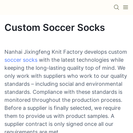
Custom Soccer Socks
Nanhai Jixingfeng Knit Factory develops custom
soccer socks
with the latest technologies while
keeping the long-lasting quality top of mind. We
only work with suppliers who work to our quality
standards – including social and environmental
standards. Compliance with these standards is
monitored throughout the production process.
Before a supplier is finally selected, we require
them to provide us with product samples. A
supplier contract is only signed once all our
requirements are met.