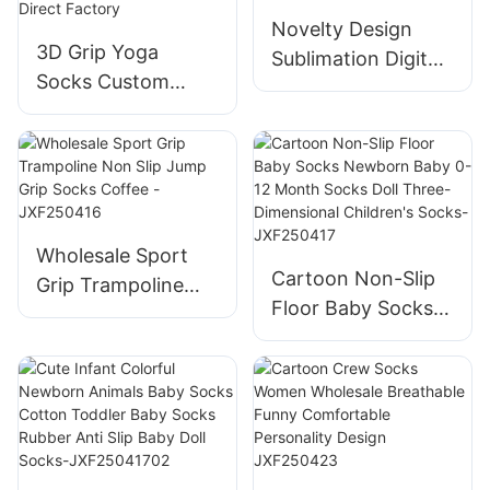
Novelty Design
3D Grip Yoga
Sublimation Digital
Socks Custom
Printed Trendy
Color/Size - Anti-
Socks Custom-
slip for Yoga Studio
JXF-25411
Bulk Purchase
Direct Factory
Wholesale Sport
Cartoon Non-Slip
Grip Trampoline
Floor Baby Socks
Non Slip Jump Grip
Newborn Baby 0-
Socks Coffee -
12 Month Socks
JXF250416
Doll Three-
Dimensional
Children's Socks-
JXF250417