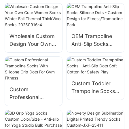
Cozy Socks for
Cozy Socks For
Men and Women-
Men And Women-
JXF250827-2
JXF250827-3
Wholesale Custom
OEM Trampoline
Design Your Own
Anti-Slip Socks
Cute Women Socks
Silicone Dots -
Winter Fall Thermal
Custom Design for
ThickWool Socks-
Fitness/Trampoline
20250916-4
Park
Custom Toddler
Custom
Trampoline Socks -
Professional
Anti-Slip Dots Soft
Trampoline Socks
Cotton for Safety
With Silicone Grip
Play
Dots For Gym
Fitness