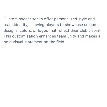
Custom soccer socks offer personalized style and
team identity, allowing players to showcase unique
designs, colors, or logos that reflect their club's spirit.
This customization enhances team unity and makes a
bold visual statement on the field.