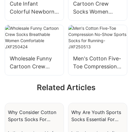
Cute Infant
Cartoon Crew
Colorful Newborn
Socks Women
Animals Baby
Wholesale
Socks Cotton
Breathable Funny
Toddler Baby
Comfortable
Socks Rubber Anti
Personality Design
Slip Baby Doll
JXF250423
Wholesale Funny
Men's Cotton Five-
Socks-
Cartoon Crew
Toe Compression
JXF25041702
Socks Breathable
No-Show Sports
Women
Socks for Running-
Related Articles
Comfortable
JXF250513
JXF250424
Why Consider Cotton
Why Are Youth Sports
Sports Socks For
Socks Essential For
Everyday Athletic
Young Players?