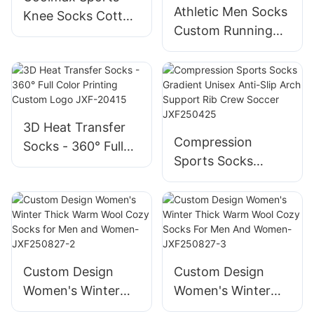
Athletic Men Socks
Knee Socks Cotton
Custom Running
Polyester Elastic
Sports Coolmax
For Outdoor
Quick Dry Seamless
Activities-
Compression
JXF250418
Socks-
JXF25041802
3D Heat Transfer
Compression
Socks - 360° Full
Sports Socks
Color Printing
Gradient Unisex
Custom Logo JXF-
Anti-Slip Arch
20415
Support Rib Crew
Soccer JXF250425
Custom Design
Custom Design
Women's Winter
Women's Winter
Thick Warm Wool
Thick Warm Wool