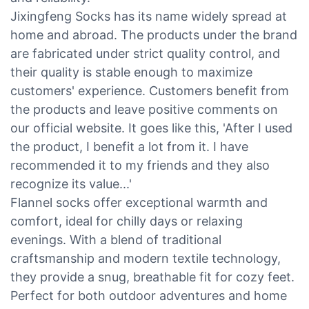
Jixingfeng Socks has its name widely spread at
home and abroad. The products under the brand
are fabricated under strict quality control, and
their quality is stable enough to maximize
customers' experience. Customers benefit from
the products and leave positive comments on
our official website. It goes like this, 'After I used
the product, I benefit a lot from it. I have
recommended it to my friends and they also
recognize its value...'
Flannel socks offer exceptional warmth and
comfort, ideal for chilly days or relaxing
evenings. With a blend of traditional
craftsmanship and modern textile technology,
they provide a snug, breathable fit for cozy feet.
Perfect for both outdoor adventures and home