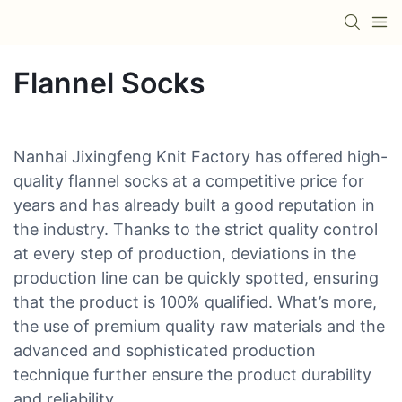
Flannel Socks
Nanhai Jixingfeng Knit Factory has offered high-
quality flannel socks at a competitive price for
years and has already built a good reputation in
the industry. Thanks to the strict quality control
at every step of production, deviations in the
production line can be quickly spotted, ensuring
that the product is 100% qualified. What’s more,
the use of premium quality raw materials and the
advanced and sophisticated production
technique further ensure the product durability
and reliability.