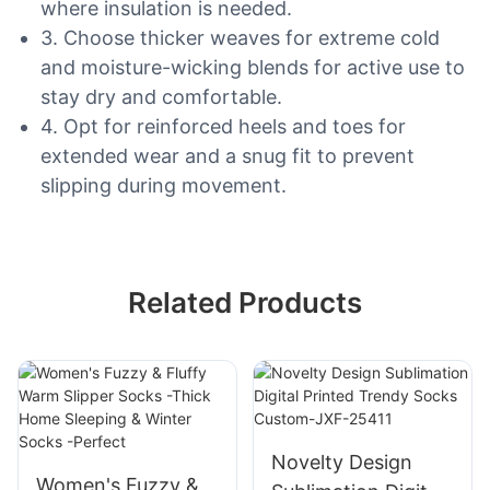
where insulation is needed.
3. Choose thicker weaves for extreme cold
and moisture-wicking blends for active use to
stay dry and comfortable.
4. Opt for reinforced heels and toes for
extended wear and a snug fit to prevent
slipping during movement.
Related Products
Novelty Design
Women's Fuzzy &