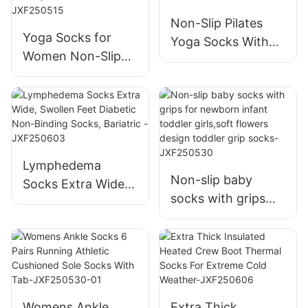
Non-Slip Pilates
Yoga Socks for
Yoga Socks With
Women Non-Slip
Grips Stylish For
Grips & Straps,
Women (Size 5-9)-
Ideal for Pilates,
JXF25051502
Pure Barre, Ballet,
Dance, Barefoot
Workout-
Lymphedema
JXF250515
Non-slip baby
Socks Extra Wide,
socks with grips
Swollen Feet
for newborn infant
Diabetic Non-
toddler girls,soft
Binding Socks,
flowers design
Bariatric -
toddler grip socks-
JXF250603
JXF250530
Womens Ankle
Extra Thick