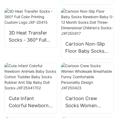
Sports Coolmax
For Outdoor
Quick Dry Seamless
Activities-
Compression
JXF250418
Socks-
JXF25041802
3D Heat Transfer
Socks - 360° Full
Cartoon Non-Slip
Color Printing
Floor Baby Socks
Custom Logo JXF-
Newborn Baby 0-
20415
12 Month Socks
Doll Three-
Dimensional
Children's Socks-
JXF250417
Cute Infant
Cartoon Crew
Colorful Newborn
Socks Women
Animals Baby
Wholesale