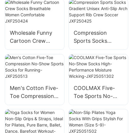
Socks Cotton
Breathable Funny
Toddler Baby
Comfortable
Socks Rubber Anti
Personality Design
Slip Baby Doll
JXF250423
Wholesale Funny
Compression
Socks-
Cartoon Crew
Sports Socks
JXF25041702
Socks Breathable
Gradient Unisex
Women
Anti-Slip Arch
Comfortable
Support Rib Crew
JXF250424
Soccer JXF250425
Men's Cotton Five-
COOLMAX Five-
Toe Compression
Toe Sports No-
No-Show Sports
Show Socks High-
Socks for Running-
Performance
JXF250513
Moisture Wicking-
JXF25051302