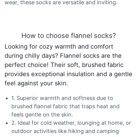
wear, these socks are versatile and inviting.
How to choose flannel socks?
Looking for cozy warmth and comfort
during chilly days? Flannel socks are the
perfect choice! Their soft, brushed fabric
provides exceptional insulation and a gentle
feel against your skin.
1. Superior warmth and softness due to
brushed flannel fabric that traps heat and
feels gentle on the skin.
2. Ideal for cold weather, lounging at home, or
outdoor activities like hiking and camping