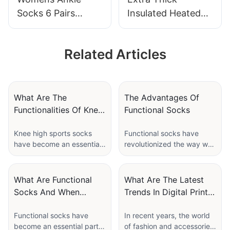
Socks 6 Pairs
Insulated Heated
Running Athletic
Crew Boot Thermal
Cushioned Sole
Socks For Extreme
Related Articles
Socks With Tab-
Cold Weather-
JXF250530-01
JXF250606
What Are The
The Advantages Of
Functionalities Of Knee
Functional Socks
High Sports Socks?
Knee high sports socks
Functional socks have
have become an essential
revolutionized the way we
staple for athletes, fitness
think about everyday
enthusiasts, and even
footwear. More than just a
casual wearers who value
basic necessity, these
What Are Functional
What Are The Latest
comfort and performance.
socks blend innovation
Socks And When
Trends In Digital Print
These specially designed
with comfort and
Should You Wear
Socks?
socks offer a range of
performance to enhance
Functional socks have
In recent years, the world
Them?
benefits that go far
both casual and athletic
become an essential part
of fashion and accessories