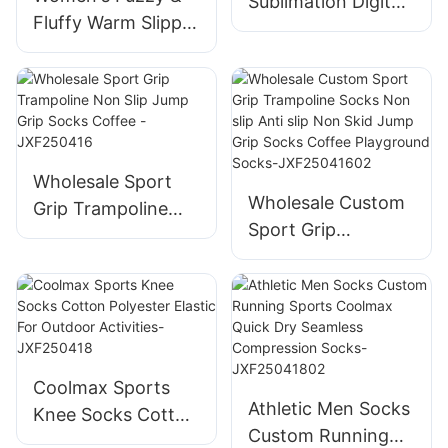
Sublimation Digital
Fluffy Warm Slipper
Printed Trendy
Socks -Thick Home
Socks Custom-
Sleeping & Winter
JXF-25411
Socks -Perfect
Wholesale Sport
Wholesale Custom
Grip Trampoline
Sport Grip
Non Slip Jump Grip
Trampoline Socks
Socks Coffee -
Non slip Anti slip
JXF250416
Non Skid Jump
Grip Socks Coffee
Playground Socks-
Coolmax Sports
JXF25041602
Athletic Men Socks
Knee Socks Cotton
Custom Running
Polyester Elastic