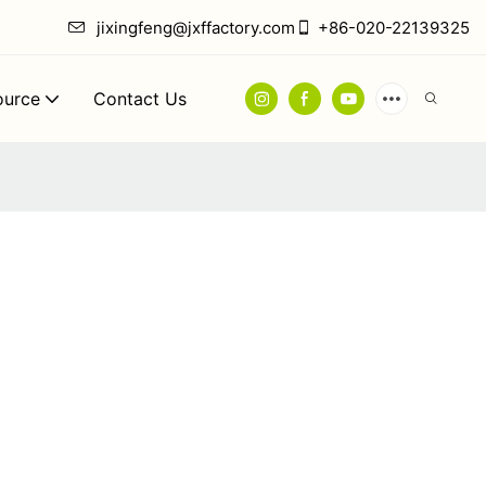
jixingfeng@jxffactory.com
+86-020-22139325
ource
Contact Us