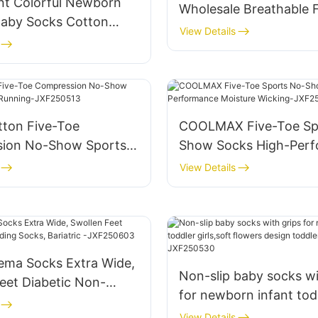
nt Colorful Newborn
Wholesale Breathable 
Baby Socks Cotton
Comfortable Personali
View Details
Baby Socks Rubber Anti
JXF250423
 Doll Socks-
1702
tton Five-Toe
COOLMAX Five-Toe Sp
ion No-Show Sports
Show Socks High-Per
r Running-JXF250513
Moisture Wicking-JXF
View Details
ma Socks Extra Wide,
Non-slip baby socks wi
eet Diabetic Non-
for newborn infant tod
ocks, Bariatric -
girls,soft flowers desig
View Details