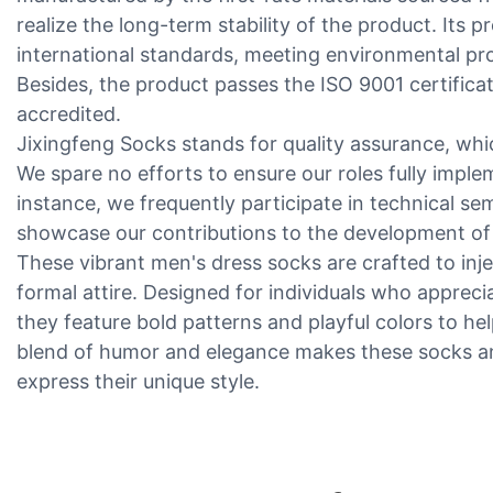
realize the long-term stability of the product. Its p
international standards, meeting environmental pr
Besides, the product passes the ISO 9001 certificati
accredited.
Jixingfeng Socks stands for quality assurance, whic
We spare no efforts to ensure our roles fully imple
instance, we frequently participate in technical se
showcase our contributions to the development of 
These vibrant men's dress socks are crafted to inje
formal attire. Designed for individuals who apprecia
they feature bold patterns and playful colors to h
blend of humor and elegance makes these socks an 
express their unique style.