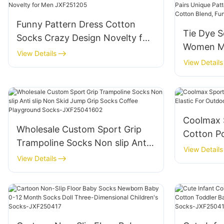
Funny Pattern Dress Cotton
Tie Dye S
Socks Crazy Design Novelty for
Women Me
Men JXF251205
View Details
Pattern C
View Details
Breathabl
Gift Ide
Coolmax 
Wholesale Custom Sport Grip
Cotton Po
Trampoline Socks Non slip Anti
Outdoor 
View Details
slip Non Skid Jump Grip Socks
View Details
Coffee Playground Socks-
JXF25041602