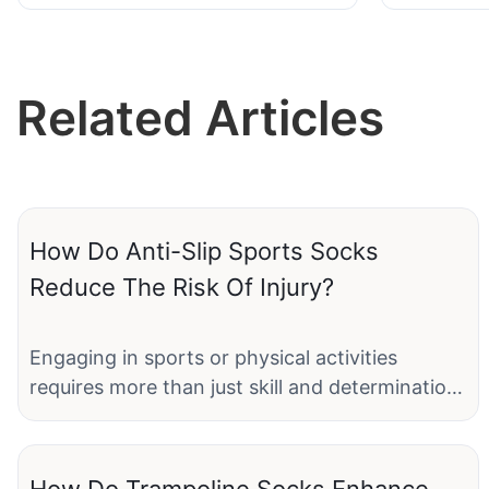
JXF2506
Related Articles
How Do Anti-Slip Sports Socks
Reduce The Risk Of Injury?
Engaging in sports or physical activities
requires more than just skill and determination;
it demands proper equipment, including
footwear and accessories designed to protect
the body and enhance performance. Among
How Do Trampoline Socks Enhance