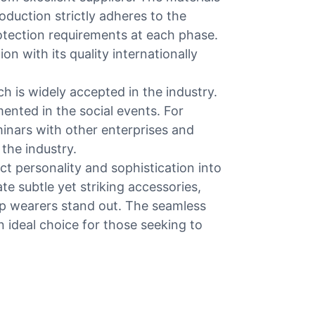
roduction strictly adheres to the
otection requirements at each phase.
on with its quality internationally
h is widely accepted in the industry.
mented in the social events. For
minars with other enterprises and
the industry.
ct personality and sophistication into
te subtle yet striking accessories,
elp wearers stand out. The seamless
ideal choice for those seeking to