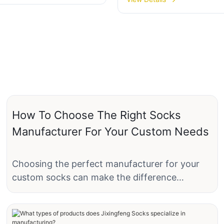
03
grip socks-JXF250530
How To Choose The Right Socks
Manufacturer For Your Custom Needs
Choosing the perfect manufacturer for your
custom socks can make the difference
between a product that delights your
customers and one that falls short of
expectations. Whether you are a small