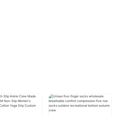
running errands, the right pair of socks can
significantly enhance your experience. Often
overlooked, ankle socks are uniquely
positioned to provide benefits that go beyond
the mere purpose of covering the feet. They
are designed to seamlessly support the
wearer's lifestyle, marrying practicality with
subtle style, and ensuring comfort throughout
the day. Let’s delve into the myriad advantages
these socks offer and discover why they
deserve a guaranteed place in your daily wear.
Understanding the role that socks play in
men’s daily routines expands our appreciation
of this often underestimated garment. From
protecting feet and improving hygiene to
contributing to the overall aesthetic, ankle