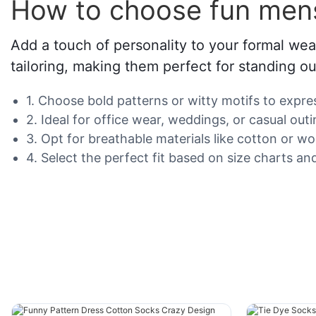
How to choose fun men
Add a touch of personality to your formal we
tailoring, making them perfect for standing ou
1. Choose bold patterns or witty motifs to expres
2. Ideal for office wear, weddings, or casual ou
3. Opt for breathable materials like cotton or wo
4. Select the perfect fit based on size charts and