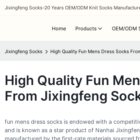
Jixingfeng Socks-20 Years OEM/ODM Knit Socks Manufacturer
Home
Products
OEM/ODM S
Jixingfeng Socks
High Quality Fun Mens Dress Socks Fro
High Quality Fun Me
From Jixingfeng Soc
fun mens dress socks is endowed with a competiti
and is known as a star product of Nanhai Jixingfen
manufactured by the first-rate materials sourced fr