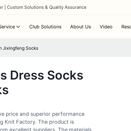
 | Custom Solutions & Quality Assurance
ervice
Club Solutions
About Us
Video
Res
m Jixingfeng Socks
ns Dress Socks
ks
ve price and superior performance
g Knit Factory. The product is
om excellent suppliers. The materials