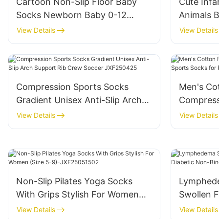
Cartoon Non-Slip Floor Baby
Cute Infa
Socks Newborn Baby 0-12
Animals 
Month Socks Doll Three-
Toddler 
View Details
View Details
Dimensional Children's Socks-
Slip Baby
JXF250417
JXF2504
Compression Sports Socks
Men's Co
Gradient Unisex Anti-Slip Arch
Compress
Support Rib Crew Soccer
Socks fo
View Details
View Details
JXF250425
Non-Slip Pilates Yoga Socks
Lymphede
With Grips Stylish For Women
Swollen F
(Size 5-9)-JXF25051502
Binding S
View Details
View Details