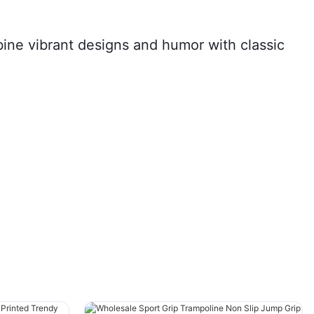
ine vibrant designs and humor with classic