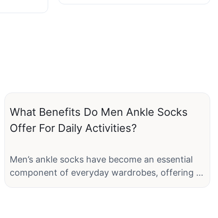
What Benefits Do Men Ankle Socks
Offer For Daily Activities?
Men’s ankle socks have become an essential
component of everyday wardrobes, offering a
blend of style, comfort, and functionality that
caters to various daily activities. Whether you
are heading to work, hitting the gym, or just