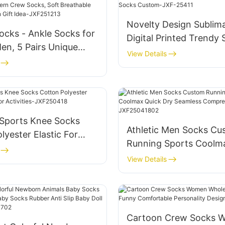
Novelty Design Sublim
ocks - Ankle Socks for
Digital Printed Trendy
n, 5 Pairs Unique
Custom-JXF-25411
View Details
rew Socks, Soft
e Cotton Blend, Fun
a-JXF251213
Sports Knee Socks
Athletic Men Socks Cu
lyester Elastic For
Running Sports Coolm
Activities-JXF250418
Dry Seamless Compres
View Details
Socks-JXF25041802
Cartoon Crew Socks 