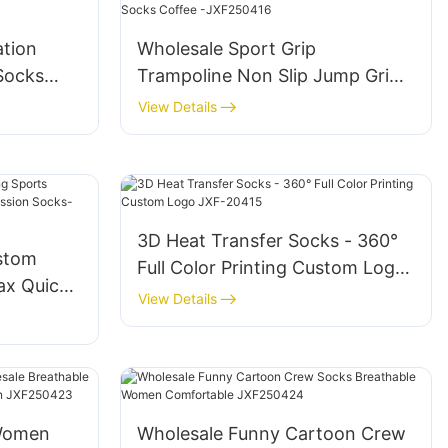
ation
Wholesale Sport Grip
 Socks
Trampoline Non Slip Jump Grip
Socks Coffee -JXF250416
View Details
3D Heat Transfer Socks - 360°
stom
Full Color Printing Custom Logo
ax Quick
JXF-20415
View Details
sion
Women
Wholesale Funny Cartoon Crew