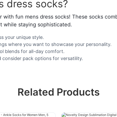
s dress socks?
ar with fun mens dress socks! These socks comb
t while staying sophisticated.
s your unique style.
tings where you want to showcase your personality.
ol blends for all-day comfort.
 consider pack options for versatility.
Related Products