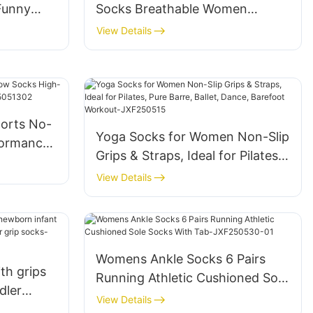
Funny
Socks Breathable Women
ty Design
Comfortable JXF250424
View Details
orts No-
Yoga Socks for Women Non-Slip
formance
Grips & Straps, Ideal for Pilates,
25051302
Pure Barre, Ballet, Dance,
View Details
Barefoot Workout-JXF250515
Womens Ankle Socks 6 Pairs
th grips
Running Athletic Cushioned Sole
dler
Socks With Tab-JXF250530-01
View Details
n toddler