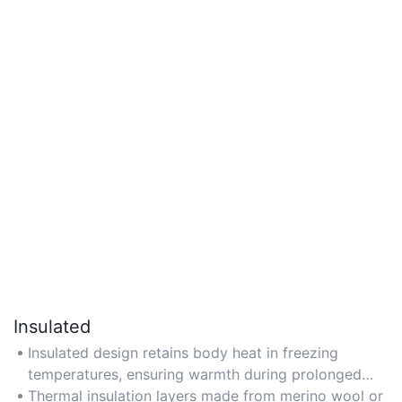
Insulated
Insulated design retains body heat in freezing
temperatures, ensuring warmth during prolonged
outdoor activity.
Thermal insulation layers made from merino wool or