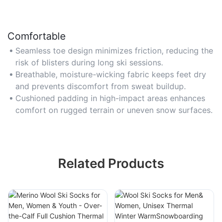
Comfortable
Seamless toe design minimizes friction, reducing the
risk of blisters during long ski sessions.
Breathable, moisture-wicking fabric keeps feet dry
and prevents discomfort from sweat buildup.
Cushioned padding in high-impact areas enhances
comfort on rugged terrain or uneven snow surfaces.
Related Products