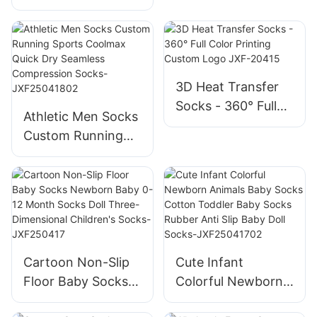
Trampoline Socks
For Outdoor
Non slip Anti slip
Activities-
Non Skid Jump
JXF250418
Grip Socks Coffee
Playground Socks-
3D Heat Transfer
JXF25041602
Socks - 360° Full
Athletic Men Socks
Color Printing
Custom Running
Custom Logo JXF-
Sports Coolmax
20415
Quick Dry Seamless
Compression
Socks-
JXF25041802
Cartoon Non-Slip
Cute Infant
Floor Baby Socks
Colorful Newborn
Newborn Baby 0-
Animals Baby