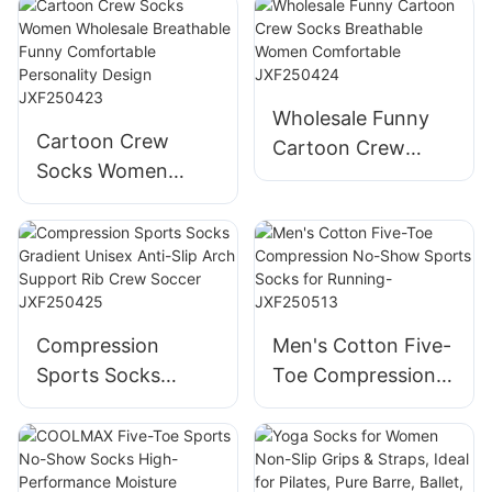
12 Month Socks
Socks Cotton
Doll Three-
Toddler Baby
Dimensional
Socks Rubber Anti
Children's Socks-
Slip Baby Doll
Wholesale Funny
JXF250417
Socks-
Cartoon Crew
Cartoon Crew
JXF25041702
Socks Women
Socks Breathable
Wholesale
Women
Breathable Funny
Comfortable
Comfortable
JXF250424
Personality Design
JXF250423
Compression
Men's Cotton Five-
Sports Socks
Toe Compression
Gradient Unisex
No-Show Sports
Anti-Slip Arch
Socks for Running-
Support Rib Crew
JXF250513