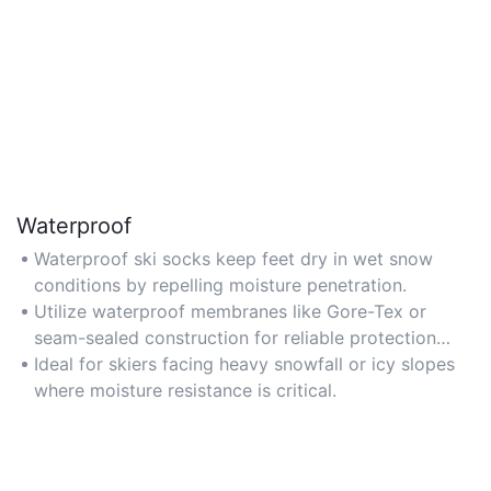
Waterproof
Waterproof ski socks keep feet dry in wet snow
conditions by repelling moisture penetration.
Utilize waterproof membranes like Gore-Tex or
seam-sealed construction for reliable protection
against harsh weather.
Ideal for skiers facing heavy snowfall or icy slopes
where moisture resistance is critical.