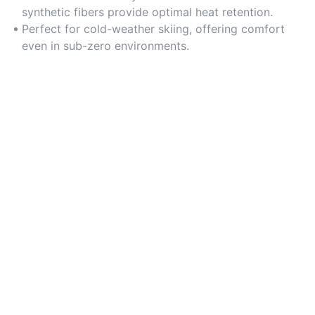
synthetic fibers provide optimal heat retention.
Perfect for cold-weather skiing, offering comfort
even in sub-zero environments.