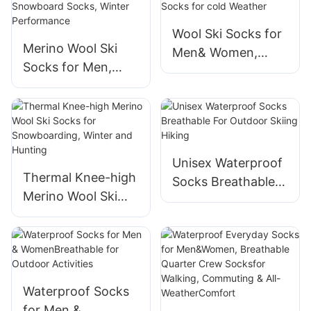
Wool Ski Socks for
Merino Wool Ski
Men& Women,
Socks for Men,
Unisex Thermal
Women & Youth -
Winter
Over-the-Calf Full
WarmSnowboardin
Cushion Thermal
g Socks for cold
Snowboard Socks,
Weather
Winter
Unisex Waterproof
Thermal Knee-high
Performance
Socks Breathable
Merino Wool Ski
For Outdoor Skiing
Socks for
Hiking
Snowboarding,
Winter and Hunting
Waterproof Socks
for Men &