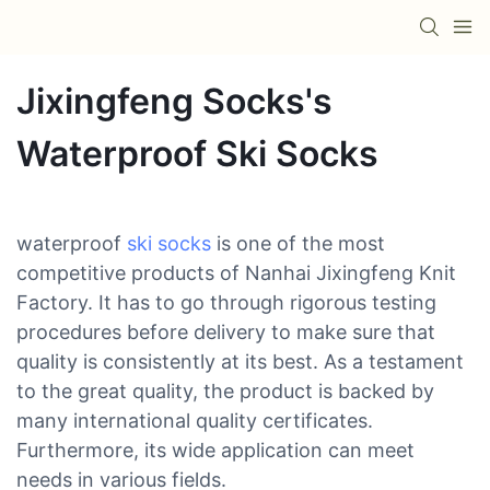
Jixingfeng Socks's
Waterproof Ski Socks
waterproof
ski socks
is one of the most
competitive products of Nanhai Jixingfeng Knit
Factory. It has to go through rigorous testing
procedures before delivery to make sure that
quality is consistently at its best. As a testament
to the great quality, the product is backed by
many international quality certificates.
Furthermore, its wide application can meet
needs in various fields.