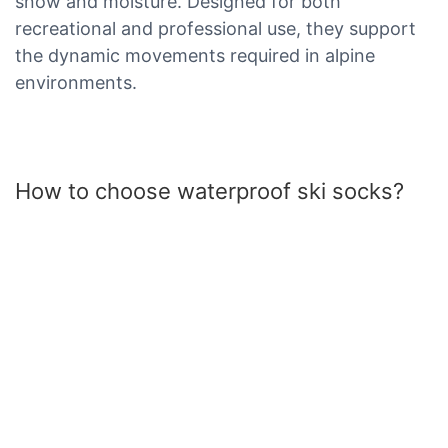
snow and moisture. Designed for both
recreational and professional use, they support
the dynamic movements required in alpine
environments.
How to choose waterproof ski socks?