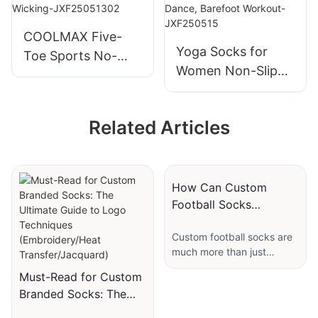
Soccer JXF250425
COOLMAX Five-
Yoga Socks for
Toe Sports No-
Women Non-Slip
Show Socks High-
Grips & Straps,
Performance
Ideal for Pilates,
Moisture Wicking-
Related Articles
Pure Barre, Ballet,
JXF25051302
Dance, Barefoot
Workout-
JXF250515
How Can Custom
Football Socks
Represent Your Team’s
Custom football socks are
Identity?
much more than just
functional apparel worn
Must-Read for Custom
during games and
Branded Socks: The
practices. They serve as a
Ultimate Guide to Logo
canvas that captures the