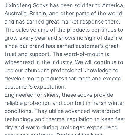
Jixingfeng Socks has been sold far to America,
Australia, Britain, and other parts of the world
and has earned great market response there.
The sales volume of the products continues to
grow every year and shows no sign of decline
since our brand has earned customer's great
trust and support. The word-of-mouth is
widespread in the industry. We will continue to
use our abundant professional knowledge to
develop more products that meet and exceed
customer's expectation.
Engineered for skiers, these socks provide
reliable protection and comfort in harsh winter
conditions. They utilize advanced waterproof
technology and thermal regulation to keep feet
dry and warm during prolonged exposure to