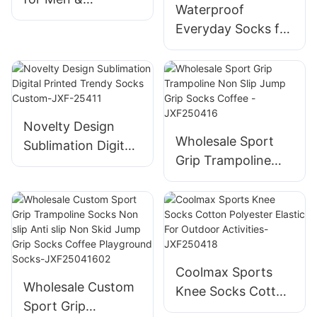
Waterproof
WomenBreathable
Everyday Socks for
for Outdoor
Men&Women,
Activities
Breathable Quarter
Crew Socksfor
Walking,
Commuting & All-
Novelty Design
Wholesale Sport
WeatherComfort
Sublimation Digital
Grip Trampoline
Printed Trendy
Non Slip Jump Grip
Socks Custom-
Socks Coffee -
JXF-25411
JXF250416
Coolmax Sports
Wholesale Custom
Knee Socks Cotton
Sport Grip
Polyester Elastic